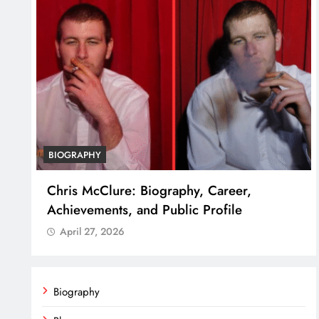
BIOGRAPHY
ss
Chris McClure: Biography, Career,
Achievements, and Public Profile
April 27, 2026
Biography