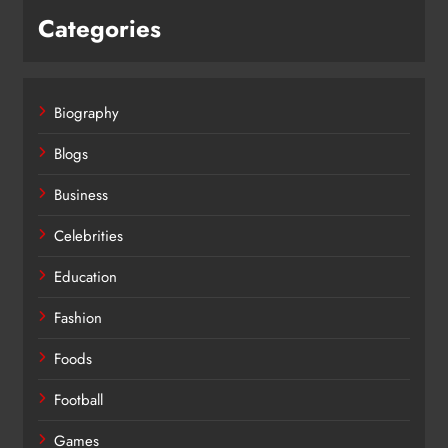
Categories
Biography
Blogs
Business
Celebrities
Education
Fashion
Foods
Football
Games