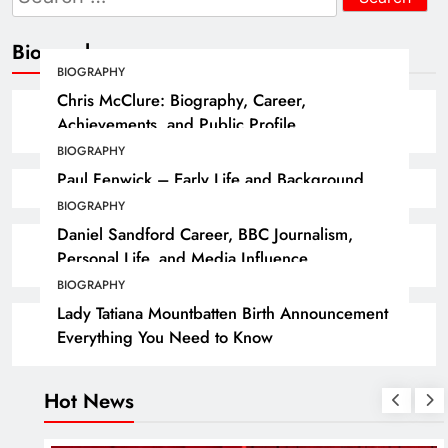
for:
Biography
BIOGRAPHY
Chris McClure: Biography, Career,
Achievements, and Public Profile
BIOGRAPHY
Paul Fenwick – Early Life and Background
BIOGRAPHY
Daniel Sandford Career, BBC Journalism,
Personal Life, and Media Influence
BIOGRAPHY
Lady Tatiana Mountbatten Birth Announcement
Everything You Need to Know
Hot News