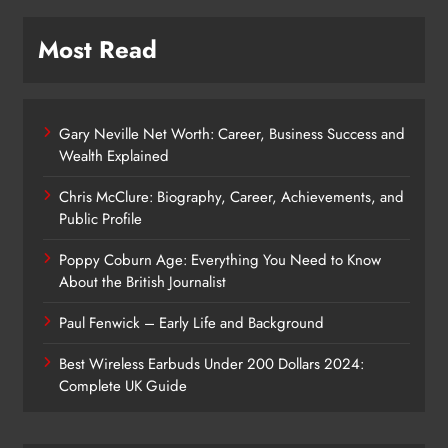
Most Read
Gary Neville Net Worth: Career, Business Success and
Wealth Explained
Chris McClure: Biography, Career, Achievements, and
Public Profile
Poppy Coburn Age: Everything You Need to Know
About the British Journalist
Paul Fenwick – Early Life and Background
Best Wireless Earbuds Under 200 Dollars 2024:
Complete UK Guide