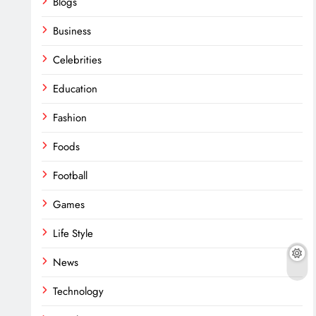
Blogs
Business
Celebrities
Education
Fashion
Foods
Football
Games
Life Style
News
Technology