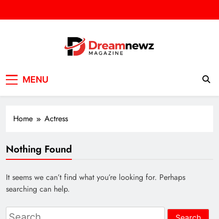
Skip
to
content
DREAM NEWZ
SPORT/NEWS/BUSINES
MENU
Home
Actress
Nothing Found
It seems we can’t find what you’re looking for. Perhaps
searching can help.
Search