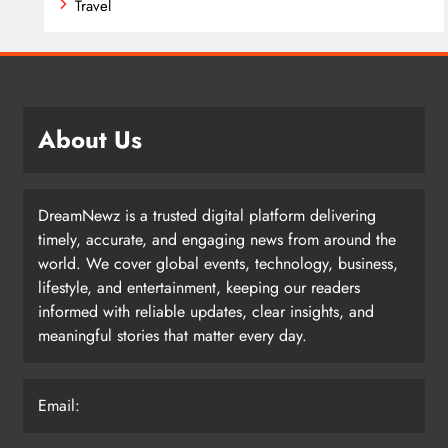
Travel
About Us
DreamNewz is a trusted digital platform delivering
timely, accurate, and engaging news from around the
world. We cover global events, technology, business,
lifestyle, and entertainment, keeping our readers
informed with reliable updates, clear insights, and
meaningful stories that matter every day.
Email: