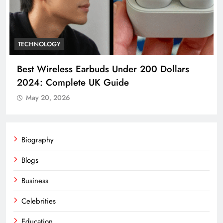
CELEBRITIES
Anthony Calf A Detailed Biography and
Career Overview
May 20, 2026
Biography
Blogs
Business
Celebrities
Education