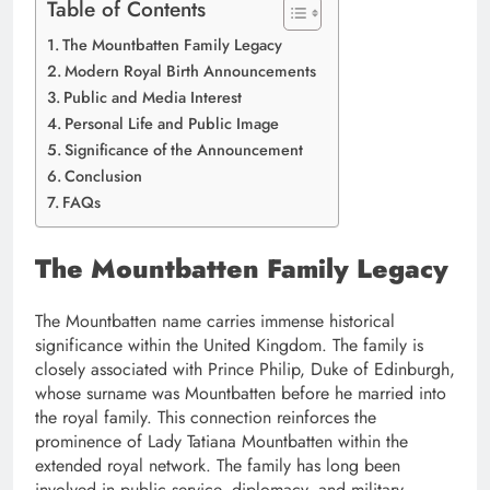
Table of Contents
The Mountbatten Family Legacy
Modern Royal Birth Announcements
Public and Media Interest
Personal Life and Public Image
Significance of the Announcement
Conclusion
FAQs
The Mountbatten Family Legacy
The Mountbatten name carries immense historical
significance within the United Kingdom. The family is
closely associated with Prince Philip, Duke of Edinburgh,
whose surname was Mountbatten before he married into
the royal family. This connection reinforces the
prominence of Lady Tatiana Mountbatten within the
extended royal network. The family has long been
involved in public service, diplomacy, and military