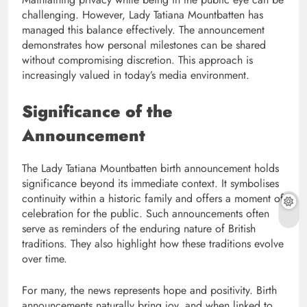
challenging. However, Lady Tatiana Mountbatten has
managed this balance effectively. The announcement
demonstrates how personal milestones can be shared
without compromising discretion. This approach is
increasingly valued in today’s media environment.
Significance of the
Announcement
The Lady Tatiana Mountbatten birth announcement holds
significance beyond its immediate context. It symbolises
continuity within a historic family and offers a moment of
celebration for the public. Such announcements often
serve as reminders of the enduring nature of British
traditions. They also highlight how these traditions evolve
over time.
For many, the news represents hope and positivity. Birth
announcements naturally bring joy, and when linked to