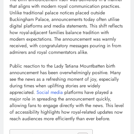
that aligns with modern royal communication practices.
Unlike traditional palace notices placed outside
Buckingham Palace, announcements today often utilise
digital platforms and media statements. This shift reflects
how royal-adjacent families balance tradition with
modern expectations. The announcement was warmly
received, with congratulatory messages pouring in from
admirers and royal commentators alike.
Public reaction to the Lady Tatiana Mountbatten birth
announcement has been overwhelmingly positive. Many
see the news as a refreshing moment of joy, especially
during times when uplifting stories are widely
appreciated.
Social media
platforms have played a
major role in spreading the announcement quickly,
allowing fans to engage directly with the news. This level
of accessibility highlights how royal-related updates now
reach audiences more efficiently than ever before.