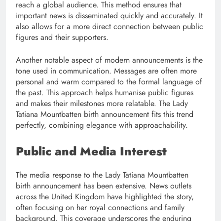
reach a global audience. This method ensures that
important news is disseminated quickly and accurately. It
also allows for a more direct connection between public
figures and their supporters.
Another notable aspect of modern announcements is the
tone used in communication. Messages are often more
personal and warm compared to the formal language of
the past. This approach helps humanise public figures
and makes their milestones more relatable. The Lady
Tatiana Mountbatten birth announcement fits this trend
perfectly, combining elegance with approachability.
Public and Media Interest
The media response to the Lady Tatiana Mountbatten
birth announcement has been extensive. News outlets
across the United Kingdom have highlighted the story,
often focusing on her royal connections and family
background. This coverage underscores the enduring