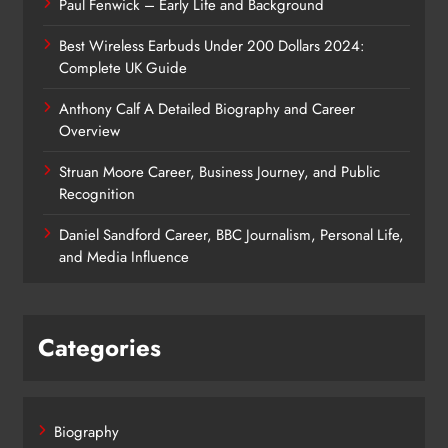
Paul Fenwick – Early Life and Background
Best Wireless Earbuds Under 200 Dollars 2024:
Complete UK Guide
Anthony Calf A Detailed Biography and Career
Overview
Struan Moore Career, Business Journey, and Public
Recognition
Daniel Sandford Career, BBC Journalism, Personal Life,
and Media Influence
Categories
Biography