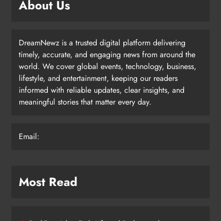
About Us
DreamNewz is a trusted digital platform delivering
timely, accurate, and engaging news from around the
world. We cover global events, technology, business,
lifestyle, and entertainment, keeping our readers
informed with reliable updates, clear insights, and
meaningful stories that matter every day.
Email:
Most Read