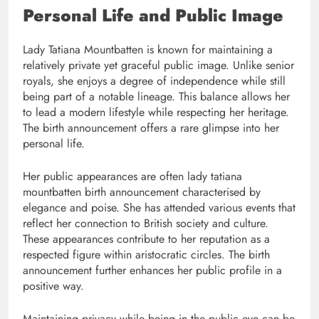
Personal Life and Public Image
Lady Tatiana Mountbatten is known for maintaining a
relatively private yet graceful public image. Unlike senior
royals, she enjoys a degree of independence while still
being part of a notable lineage. This balance allows her
to lead a modern lifestyle while respecting her heritage.
The birth announcement offers a rare glimpse into her
personal life.
Her public appearances are often lady tatiana
mountbatten birth announcement characterised by
elegance and poise. She has attended various events that
reflect her connection to British society and culture.
These appearances contribute to her reputation as a
respected figure within aristocratic circles. The birth
announcement further enhances her public profile in a
positive way.
Maintaining privacy while being in the public eye can be