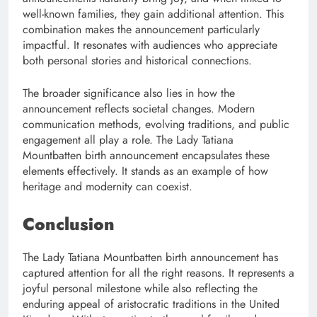
well-known families, they gain additional attention. This
combination makes the announcement particularly
impactful. It resonates with audiences who appreciate
both personal stories and historical connections.
The broader significance also lies in how the
announcement reflects societal changes. Modern
communication methods, evolving traditions, and public
engagement all play a role. The Lady Tatiana
Mountbatten birth announcement encapsulates these
elements effectively. It stands as an example of how
heritage and modernity can coexist.
Conclusion
The Lady Tatiana Mountbatten birth announcement has
captured attention for all the right reasons. It represents a
joyful personal milestone while also reflecting the
enduring appeal of aristocratic traditions in the United