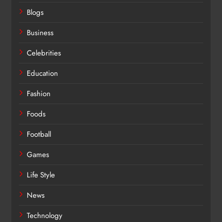
Blogs
Business
Celebrities
Education
Fashion
Foods
Football
Games
Life Style
News
Technology