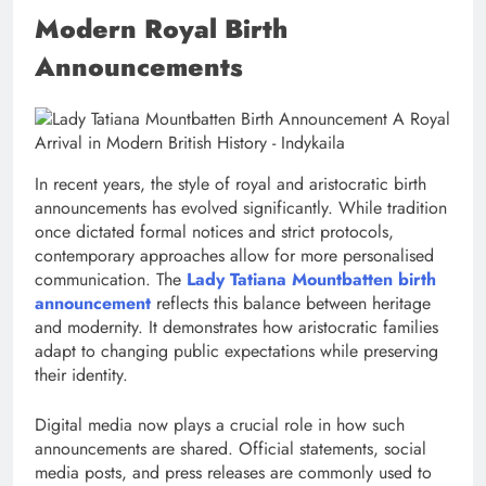
Modern Royal Birth
Announcements
In recent years, the style of royal and aristocratic birth
announcements has evolved significantly. While tradition
once dictated formal notices and strict protocols,
contemporary approaches allow for more personalised
communication. The
Lady Tatiana Mountbatten birth
announcement
reflects this balance between heritage
and modernity. It demonstrates how aristocratic families
adapt to changing public expectations while preserving
their identity.
Digital media now plays a crucial role in how such
announcements are shared. Official statements, social
media posts, and press releases are commonly used to