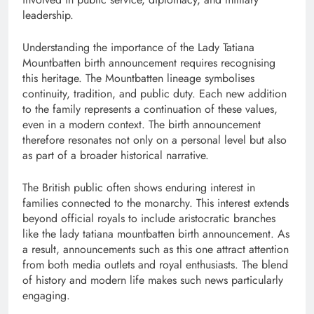
leadership.
Understanding the importance of the Lady Tatiana
Mountbatten birth announcement requires recognising
this heritage. The Mountbatten lineage symbolises
continuity, tradition, and public duty. Each new addition
to the family represents a continuation of these values,
even in a modern context. The birth announcement
therefore resonates not only on a personal level but also
as part of a broader historical narrative.
The British public often shows enduring interest in
families connected to the monarchy. This interest extends
beyond official royals to include aristocratic branches
like the lady tatiana mountbatten birth announcement. As
a result, announcements such as this one attract attention
from both media outlets and royal enthusiasts. The blend
of history and modern life makes such news particularly
engaging.