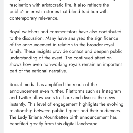
fascination with aristocratic life. It also reflects the
public’s interest in stories that blend tradition with
contemporary relevance.
Royal watchers and commentators have also contributed
to the discussion. Many have analysed the significance
of the announcement in relation to the broader royal
family. These insights provide context and deepen public
understanding of the event. The continued attention
shows how even non-working royals remain an important
part of the national narrative.
Social media has amplified the reach of the
announcement even further. Platforms such as Instagram
and Twitter allow users to share and discuss the news
instantly. This level of engagement highlights the evolving
relationship between public figures and their audiences.
The Lady Tatiana Mountbatten birth announcement has
benefited greatly from this digital landscape.