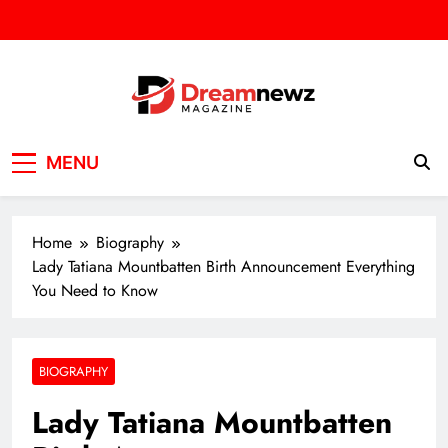
Skip
to
content
DREAM NEWZ
SPORT/NEWS/BUSINES
MENU
Home
Biography
Lady Tatiana Mountbatten Birth Announcement Everything
You Need to Know
BIOGRAPHY
Lady Tatiana Mountbatten