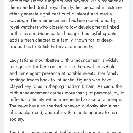
across the United Kingdom and beyond. As a member of
the extended British royal family, her personal milestones
often generate significant public interest and media
coverage. The announcement has been celebrated by
royal watchers who closely follow developments linked
to the historic Mountbatten lineage. This joyful update
adds a fresh chapter to a family known for its deep-
rooted ties to British history and monarchy.
Lady tatiana mountbatten birth announcement is widely
recognised for her connection to the royal household
and her elegant presence at notable events. Her family
heritage traces back to influential figures who have
played key roles in shaping modern Britain. As such, the
birth announcement carries more than just personal joy, it
reflects continuity within a respected aristocratic lineage.
The news has also sparked renewed curiosity about her
life, background, and role within contemporary British
society.
The birth announcement itself was delivered in a manner