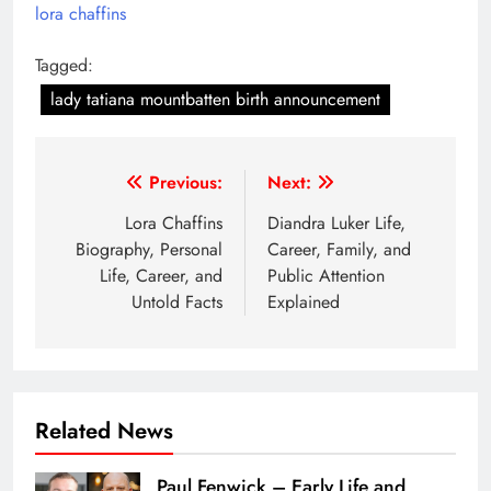
lora chaffins
Tagged:
lady tatiana mountbatten birth announcement
Post
Previous:
Next:
navigation
Lora Chaffins
Diandra Luker Life,
Biography, Personal
Career, Family, and
Life, Career, and
Public Attention
Untold Facts
Explained
Related News
Paul Fenwick – Early Life and