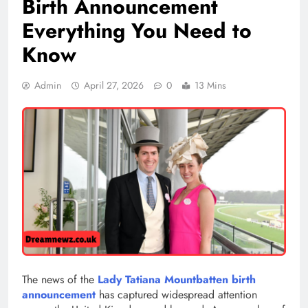
Birth Announcement
Everything You Need to
Know
Admin
April 27, 2026
0
13 Mins
The news of the
Lady Tatiana Mountbatten birth
announcement
has captured widespread attention