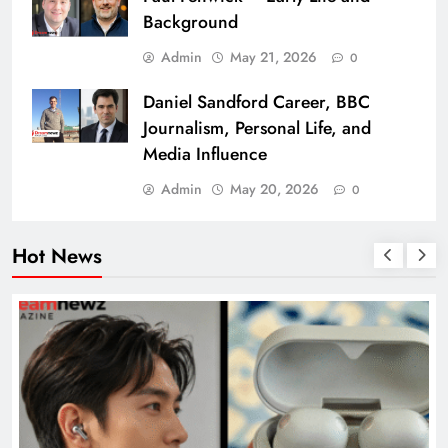
Background
Admin
May 21, 2026
0
Daniel Sandford Career, BBC
Journalism, Personal Life, and
Media Influence
Admin
May 20, 2026
0
Hot News