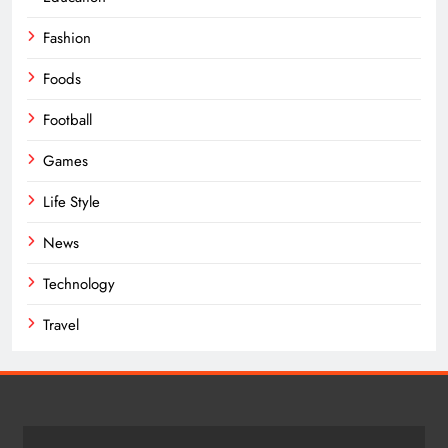
Fashion
Foods
Football
Games
Life Style
News
Technology
Travel