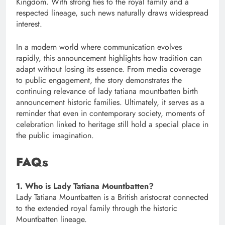
Kingdom. With strong ties to the royal family and a
respected lineage, such news naturally draws widespread
interest.
In a modern world where communication evolves
rapidly, this announcement highlights how tradition can
adapt without losing its essence. From media coverage
to public engagement, the story demonstrates the
continuing relevance of lady tatiana mountbatten birth
announcement historic families. Ultimately, it serves as a
reminder that even in contemporary society, moments of
celebration linked to heritage still hold a special place in
the public imagination.
FAQs
1. Who is Lady Tatiana Mountbatten?
Lady Tatiana Mountbatten is a British aristocrat connected
to the extended royal family through the historic
Mountbatten lineage.