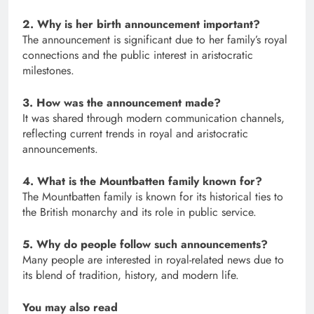
2. Why is her birth announcement important?
The announcement is significant due to her family’s royal
connections and the public interest in aristocratic
milestones.
3. How was the announcement made?
It was shared through modern communication channels,
reflecting current trends in royal and aristocratic
announcements.
4. What is the Mountbatten family known for?
The Mountbatten family is known for its historical ties to
the British monarchy and its role in public service.
5. Why do people follow such announcements?
Many people are interested in royal-related news due to
its blend of tradition, history, and modern life.
You may also read