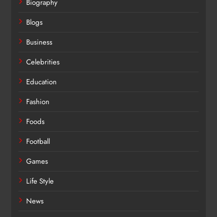
Biography
Blogs
Business
Celebrities
Education
Fashion
Foods
Football
Games
Life Style
News