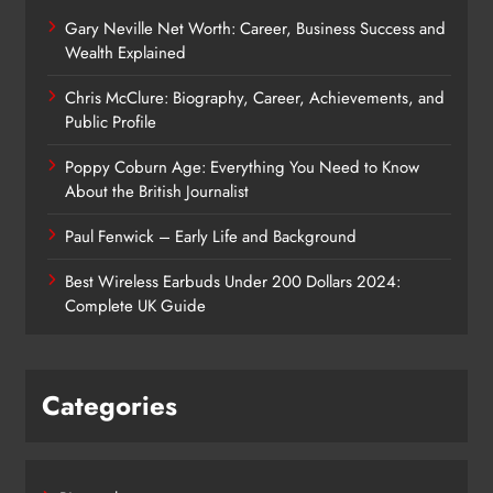
Gary Neville Net Worth: Career, Business Success and
Wealth Explained
Chris McClure: Biography, Career, Achievements, and
Public Profile
Poppy Coburn Age: Everything You Need to Know
About the British Journalist
Paul Fenwick – Early Life and Background
Best Wireless Earbuds Under 200 Dollars 2024:
Complete UK Guide
Categories