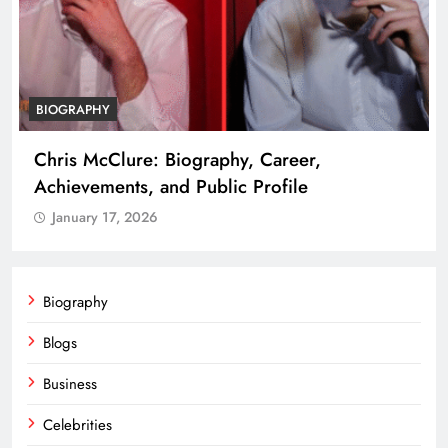
BIOGRAPHY
Chris McClure: Biography, Career,
Achievements, and Public Profile
January 17, 2026
Biography
Blogs
Business
Celebrities