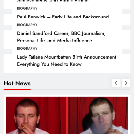
Achievements, and Public Profile
BIOGRAPHY
Paul Fenwick – Early Life and Background
BIOGRAPHY
Daniel Sandford Career, BBC Journalism,
Personal Life, and Media Influence
BIOGRAPHY
Lady Tatiana Mountbatten Birth Announcement
Everything You Need to Know
Hot News