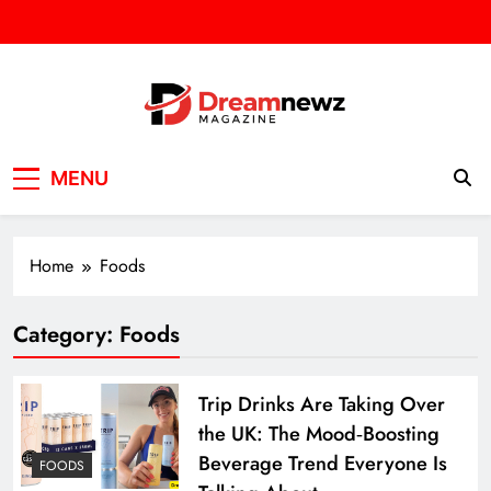
Skip
to
content
DREAM NEWZ
SPORT/NEWS/BUSINES
MENU
Home
Foods
Category:
Foods
Trip Drinks Are Taking Over
the UK: The Mood‑Boosting
Beverage Trend Everyone Is
FOODS