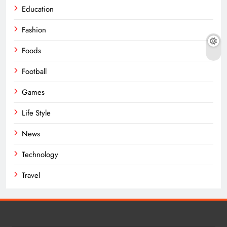
Education
Fashion
Foods
Football
Games
Life Style
News
Technology
Travel