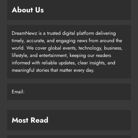
About Us
DreamNewz is a trusted digital platform delivering
timely, accurate, and engaging news from around the
world. We cover global events, technology, business,
lifestyle, and entertainment, keeping our readers
informed with reliable updates, clear insights, and
meaningful stories that matter every day.
Email:
Most Read