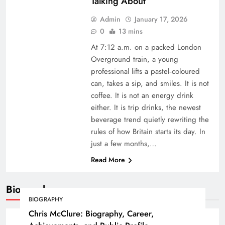
Talking About
Admin
January 17, 2026
0
13 mins
At 7:12 a.m. on a packed London
Overground train, a young
professional lifts a pastel‑coloured
can, takes a sip, and smiles. It is not
coffee. It is not an energy drink
either. It is trip drinks, the newest
beverage trend quietly rewriting the
rules of how Britain starts its day. In
just a few months,…
Read More
Biography
BIOGRAPHY
Chris McClure: Biography, Career,