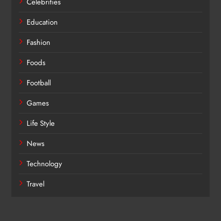
Celebrities
Education
Fashion
Foods
Football
Games
Life Style
News
Technology
Travel