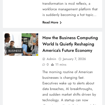
transformation is mcd reflexis, a
workforce management platform that
is suddenly becoming a hot topic…
Read More
How the Business Computing
World Is Quietly Reshaping
America’s Future Economy
BUSINESS
Admin
January 7, 2026
0
11 mins
The morning routine of American
businesses is changing fast.
Executives wake up to alerts about
data breaches, AI breakthroughs,
and sudden market shifts driven by
technology. A startup can now