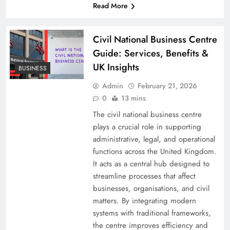
Read More
Civil National Business Centre
Guide: Services, Benefits &
UK Insights
BUSINESS
Admin
February 21, 2026
0
13 mins
The civil national business centre
plays a crucial role in supporting
administrative, legal, and operational
functions across the United Kingdom.
It acts as a central hub designed to
streamline processes that affect
businesses, organisations, and civil
matters. By integrating modern
systems with traditional frameworks,
the centre improves efficiency and