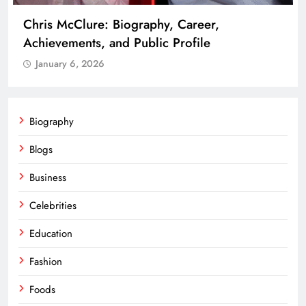
Chris McClure: Biography, Career,
Achievements, and Public Profile
January 6, 2026
Biography
Blogs
Business
Celebrities
Education
Fashion
Foods