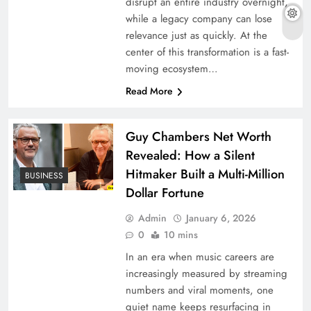
disrupt an entire industry overnight,
while a legacy company can lose
relevance just as quickly. At the
center of this transformation is a fast-
moving ecosystem…
Read More
Guy Chambers Net Worth
Revealed: How a Silent
Hitmaker Built a Multi-Million
BUSINESS
Dollar Fortune
Admin
January 6, 2026
0
10 mins
In an era when music careers are
increasingly measured by streaming
numbers and viral moments, one
quiet name keeps resurfacing in