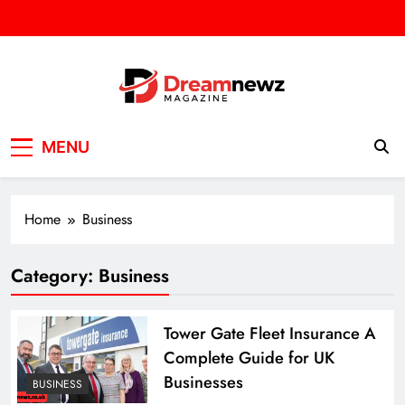
Skip
to
content
DREAM NEWZ
SPORT/NEWS/BUSINES
MENU
Home
Business
Category:
Business
Tower Gate Fleet Insurance A
Complete Guide for UK
Businesses
BUSINESS