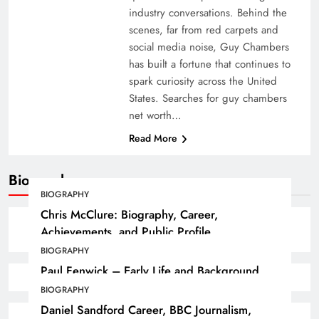
industry conversations. Behind the
scenes, far from red carpets and
social media noise, Guy Chambers
has built a fortune that continues to
spark curiosity across the United
States. Searches for guy chambers
net worth…
Read More
Biography
BIOGRAPHY
Chris McClure: Biography, Career,
Achievements, and Public Profile
BIOGRAPHY
Paul Fenwick – Early Life and Background
BIOGRAPHY
Daniel Sandford Career, BBC Journalism,