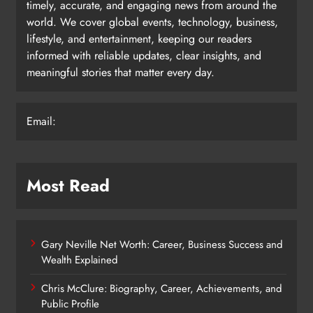
timely, accurate, and engaging news from around the
world. We cover global events, technology, business,
lifestyle, and entertainment, keeping our readers
informed with reliable updates, clear insights, and
meaningful stories that matter every day.
Email:
Most Read
Gary Neville Net Worth: Career, Business Success and
Wealth Explained
Chris McClure: Biography, Career, Achievements, and
Public Profile