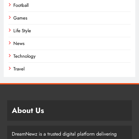
Football
Games
Life Style
News
Technology
Travel
About Us
DreamNewz is a trusted digital platform delivering