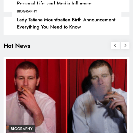
Personal Life, and Media Influence
BIOGRAPHY
Lady Tatiana Mountbatten Birth Announcement
Everything You Need to Know
Hot News
BIOGRAPHY