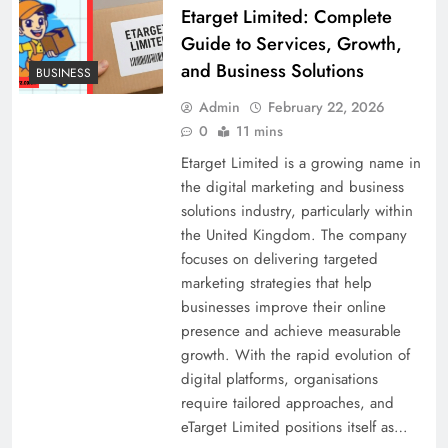
Etarget Limited: Complete
Guide to Services, Growth,
and Business Solutions
BUSINESS
Admin
February 22, 2026
0
11 mins
Etarget Limited is a growing name in
the digital marketing and business
solutions industry, particularly within
the United Kingdom. The company
focuses on delivering targeted
marketing strategies that help
businesses improve their online
presence and achieve measurable
growth. With the rapid evolution of
digital platforms, organisations
require tailored approaches, and
eTarget Limited positions itself as…