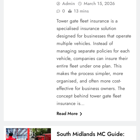
Admin
March 15, 2026
0
13 mins
Tower gate fleet insurance is a
specialised insurance solution
designed for businesses that operate
multiple vehicles. Instead of
managing separate policies for each
vehicle, companies can insure their
entire fleet under one plan. This
makes the process simpler, more
organised, and often more cost-
effective for business owners. The
concept behind tower gate fleet
insurance is…
Read More
South Midlands MC Guide: