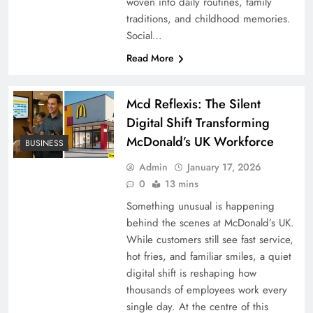
woven into daily routines, family
traditions, and childhood memories.
Social…
Read More
Mcd Reflexis: The Silent
Digital Shift Transforming
McDonald’s UK Workforce
BUSINESS
Admin
January 17, 2026
0
13 mins
Something unusual is happening
behind the scenes at McDonald’s UK.
While customers still see fast service,
hot fries, and familiar smiles, a quiet
digital shift is reshaping how
thousands of employees work every
single day. At the centre of this