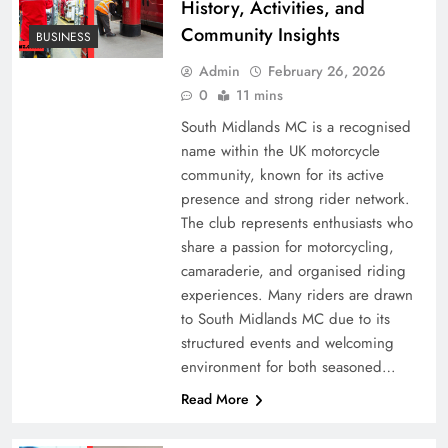
History, Activities, and
Community Insights
BUSINESS
Admin
February 26, 2026
0
11 mins
South Midlands MC is a recognised
name within the UK motorcycle
community, known for its active
presence and strong rider network.
The club represents enthusiasts who
share a passion for motorcycling,
camaraderie, and organised riding
experiences. Many riders are drawn
to South Midlands MC due to its
structured events and welcoming
environment for both seasoned…
Read More