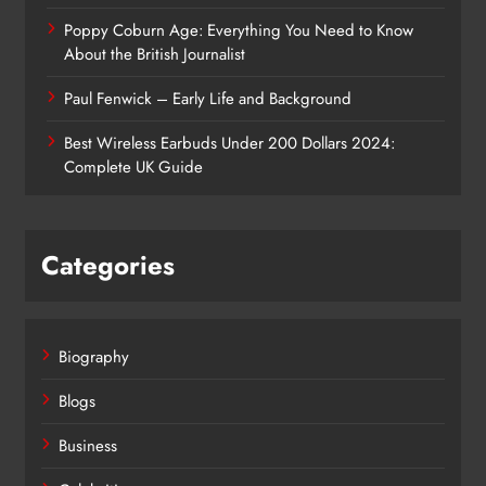
Poppy Coburn Age: Everything You Need to Know
About the British Journalist
Paul Fenwick – Early Life and Background
Best Wireless Earbuds Under 200 Dollars 2024:
Complete UK Guide
Categories
Biography
Blogs
Business