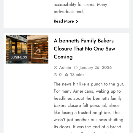
accessibility for users. Many
individuals and…
Read More
A bennetts Family Bakers
Closure That No One Saw
Coming
BUSINESS
Admin
January 26, 2026
0
13 mins
The news hit like a punch to the gut.
For many Americans, waking up to
headlines about the bennetts family
bakers closure felt personal, almost
like losing a trusted neighbor. This
wasn’t just another business shutting
its doors. It was the end of a brand