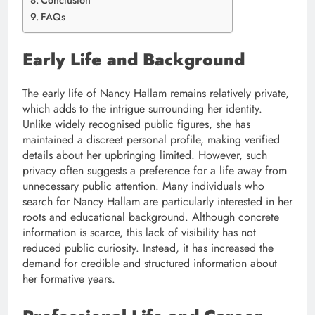
Conclusion
FAQs
Early Life and Background
The early life of Nancy Hallam remains relatively private,
which adds to the intrigue surrounding her identity.
Unlike widely recognised public figures, she has
maintained a discreet personal profile, making verified
details about her upbringing limited. However, such
privacy often suggests a preference for a life away from
unnecessary public attention. Many individuals who
search for Nancy Hallam are particularly interested in her
roots and educational background. Although concrete
information is scarce, this lack of visibility has not
reduced public curiosity. Instead, it has increased the
demand for credible and structured information about
her formative years.