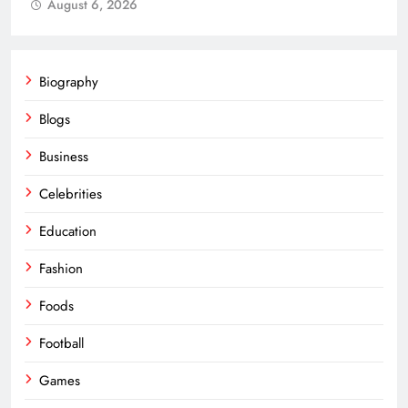
August 6, 2026
Biography
Blogs
Business
Celebrities
Education
Fashion
Foods
Football
Games