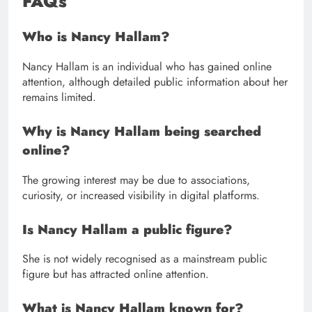
FAQs
Who is Nancy Hallam?
Nancy Hallam is an individual who has gained online
attention, although detailed public information about her
remains limited.
Why is Nancy Hallam being searched
online?
The growing interest may be due to associations,
curiosity, or increased visibility in digital platforms.
Is Nancy Hallam a public figure?
She is not widely recognised as a mainstream public
figure but has attracted online attention.
What is Nancy Hallam known for?