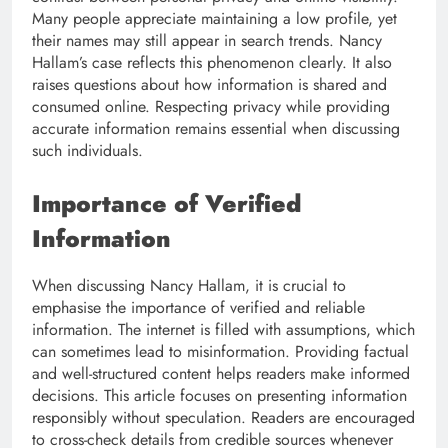
Many people appreciate maintaining a low profile, yet
their names may still appear in search trends. Nancy
Hallam’s case reflects this phenomenon clearly. It also
raises questions about how information is shared and
consumed online. Respecting privacy while providing
accurate information remains essential when discussing
such individuals.
Importance of Verified
Information
When discussing Nancy Hallam, it is crucial to
emphasise the importance of verified and reliable
information. The internet is filled with assumptions, which
can sometimes lead to misinformation. Providing factual
and well-structured content helps readers make informed
decisions. This article focuses on presenting information
responsibly without speculation. Readers are encouraged
to cross-check details from credible sources whenever