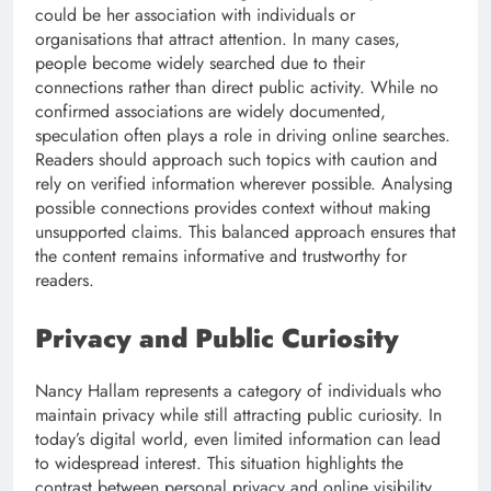
could be her association with individuals or
organisations that attract attention. In many cases,
people become widely searched due to their
connections rather than direct public activity. While no
confirmed associations are widely documented,
speculation often plays a role in driving online searches.
Readers should approach such topics with caution and
rely on verified information wherever possible. Analysing
possible connections provides context without making
unsupported claims. This balanced approach ensures that
the content remains informative and trustworthy for
readers.
Privacy and Public Curiosity
Nancy Hallam represents a category of individuals who
maintain privacy while still attracting public curiosity. In
today’s digital world, even limited information can lead
to widespread interest. This situation highlights the
contrast between personal privacy and online visibility.