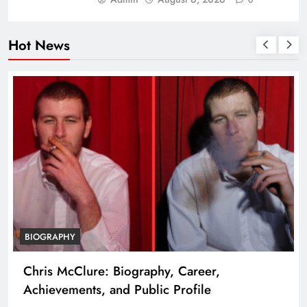
Hot News
BIOGRAPHY
Chris McClure: Biography, Career,
Achievements, and Public Profile