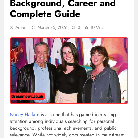
Background, Career and
Complete Guide
Admin
March 25, 2026
0
10 Mins
Nancy Hallam
is a name that has gained increasing
attention among individuals searching for personal
background, professional achievements, and public
relevance. While not widely documented in mainstream