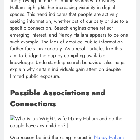
The growing number of online searches for Nancy
Hallam highlights her increasing visibility in digital
spaces. This trend indicates that people are actively
seeking information, whether out of curiosity or due to a
specific connection. Search engines often reflect
emerging interest, and Nancy Hallam appears to be one
such example. The lack of detailed public information
further fuels this curiosity. As a result, articles like this
aim to bridge the gap by compiling available
knowledge. Understanding search behaviour also helps
explain why certain individuals gain attention despite
limited public exposure.
Possible Associations and
Connections
One reason behind the rising interest in
Nancy Hallam