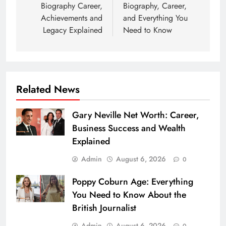
Biography Career,
Biography, Career,
Achievements and
and Everything You
Legacy Explained
Need to Know
Related News
Gary Neville Net Worth: Career,
Business Success and Wealth
Explained
Admin
August 6, 2026
0
Poppy Coburn Age: Everything
You Need to Know About the
British Journalist
Admin
August 6, 2026
0