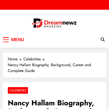
Skip
to
content
DREAM NEWZ
SPORT/NEWS/BUSINES
MENU
Home
Celebrities
Nancy Hallam Biography, Background, Career and
Complete Guide
CELEBRITIES
Nancy Hallam Biography,