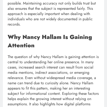
possible. Maintaining accuracy not only builds trust but
also ensures that the subject is represented fairly. This
approach is especially important when dealing with
individuals who are not widely documented in public
records.
Why Nancy Hallam Is Gaining
Attention
The question of why Nancy Hallam is gaining attention is
central to understanding her online presence. In many
cases, increased search interest can result from social
media mentions, indirect associations, or emerging
relevance. Even without widespread media coverage, a
name can trend due to curiosity alone. Nancy Hallam
appears to fit this pattern, making her an interesting
subject for informational content. Exploring these factors
helps explain the growing interest without relying on
assumptions. It also highlights how digital platforms