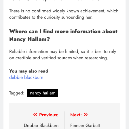
There is no confirmed widely known achievement, which
contributes to the curiosity surrounding her.
Where can I find more information about
Nancy Hallam?
Reliable information may be limited, so it is best to rely
on credible and verified sources when researching.
You may also read
debbie blackburn
Tagged:
nancy hallam
Post
Previous:
Next:
navigation
Debbie Blackburn
Finnian Garbutt