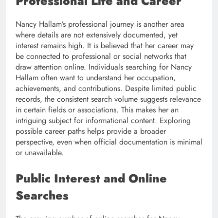
Professional Life and Career
Nancy Hallam’s professional journey is another area
where details are not extensively documented, yet
interest remains high. It is believed that her career may
be connected to professional or social networks that
draw attention online. Individuals searching for Nancy
Hallam often want to understand her occupation,
achievements, and contributions. Despite limited public
records, the consistent search volume suggests relevance
in certain fields or associations. This makes her an
intriguing subject for informational content. Exploring
possible career paths helps provide a broader
perspective, even when official documentation is minimal
or unavailable.
Public Interest and Online
Searches