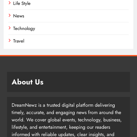
Life Style
News
Technology
Travel
About Us
DreamNewz is a trusted digital platform delivering
timely, accurate, and engaging news from around the
world. We cover global events, technology, business,
lifestyle, and entertainment, keeping our readers
informed with reliable updates, clear insights, and