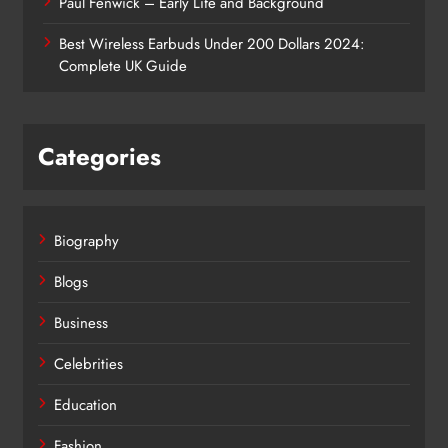
Paul Fenwick – Early Life and Background
Best Wireless Earbuds Under 200 Dollars 2024:
Complete UK Guide
Categories
Biography
Blogs
Business
Celebrities
Education
Fashion