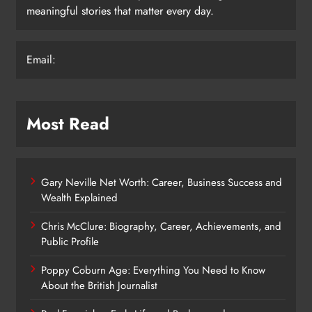
meaningful stories that matter every day.
Email:
Most Read
Gary Neville Net Worth: Career, Business Success and
Wealth Explained
Chris McClure: Biography, Career, Achievements, and
Public Profile
Poppy Coburn Age: Everything You Need to Know
About the British Journalist