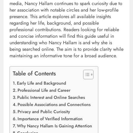
media, Nancy Hallam continues to spark curiosity due to
her association with notable circles and her low-profile
presence. This article explores all available insights
regarding her life, background, and possible
professional contributions. Readers looking for reliable
and concise information will find this guide useful in
understanding who Nancy Hallam is and why she is
being searched online. The aim is to provide clarity while
maintaining an informative tone for a broad audience.
Table of Contents
Early Life and Background
Professional Life and Career
Public Interest and Online Searches
Possible Associations and Connections
Privacy and Public Curiosity
Importance of Verified Information
Why Nancy Hallam Is Gaining Attention