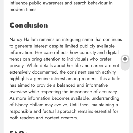
influence public awareness and search behaviour in
modern times.
Conclusion
Nancy Hallam remains an intriguing name that continues
to generate interest despite limited publicly available
information. Her case reflects how curiosity and digital
trends can bring attention to individuals who prefer
privacy. While details about her life and career are not
extensively documented, the consistent search activity
highlights a genuine interest among readers. This article
has aimed to provide a balanced and informative
overview while respecting the importance of accuracy.
As more information becomes available, understanding
of Nancy Hallam may evolve. Until then, maintaining a
responsible and factual approach remains essential for
both readers and content creators.